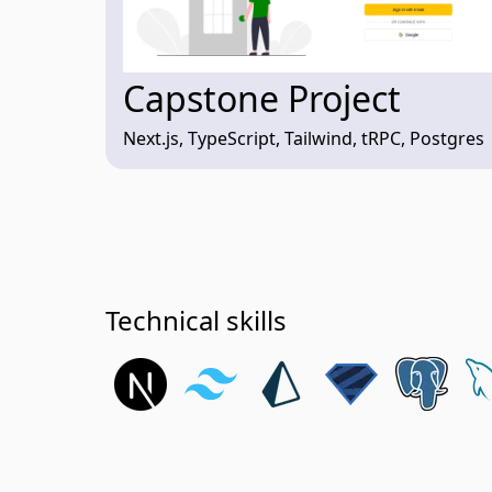
Capstone Project
Next.js, TypeScript, Tailwind, tRPC, Postgres
Technical skills