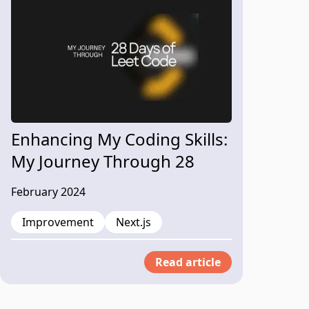
Enhancing My Coding Skills:
My Journey Through 28
Days of LeetCode Problem
February 2024
Solving
Improvement
Next.js
Read article