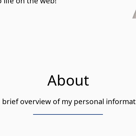
 life on the web!
About
 brief overview of my personal informat