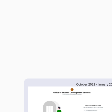
October 2023 - January 2