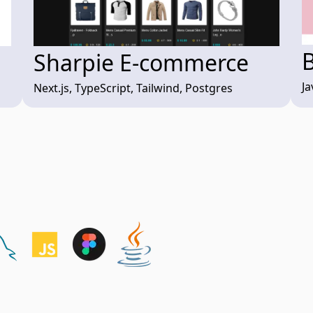
Sharpie E-commerce
Ja
Next.js, TypeScript, Tailwind, Postgres