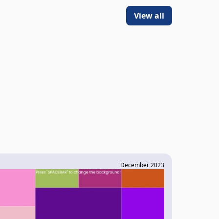
View all
December 2023