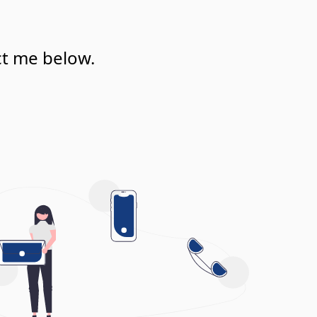
ct me below.