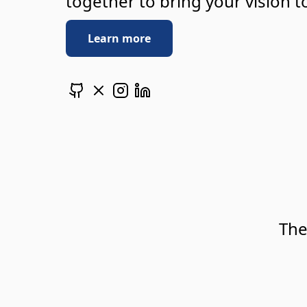
together to bring your vision to
Learn more
The