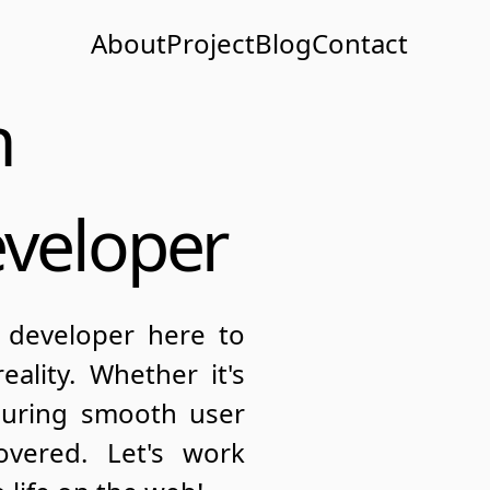
About
Project
Blog
Contact
n
eveloper
 developer here to
ality. Whether it's
suring smooth user
overed. Let's work