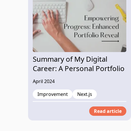
Summary of My Digital
Career: A Personal Portfolio
Website
April 2024
Improvement
Next.js
Read article