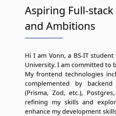
Aspiring Full-stack
and Ambitions
Hi I am Vonn, a BS-IT student 
University. I am committed to 
My frontend technologies incl
complemented by backend 
(Prisma, Zod, etc.), Postgre
refining my skills and expl
enhance my development skills