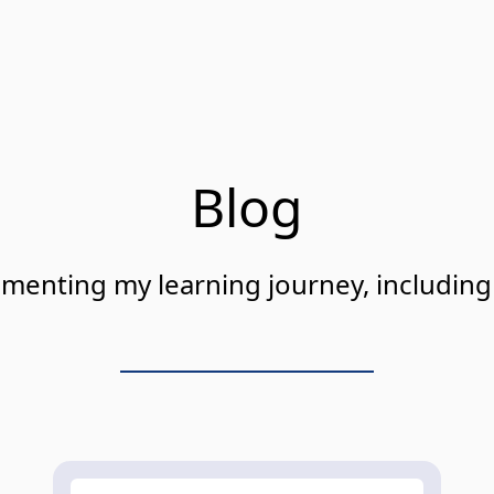
Blog
cumenting my learning journey, includin