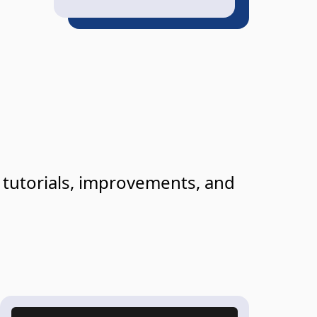
g tutorials, improvements, and