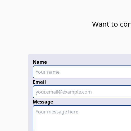
Want to con
Name
Email
Message