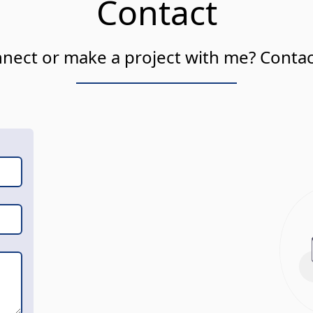
Contact
nect or make a project with me? Conta