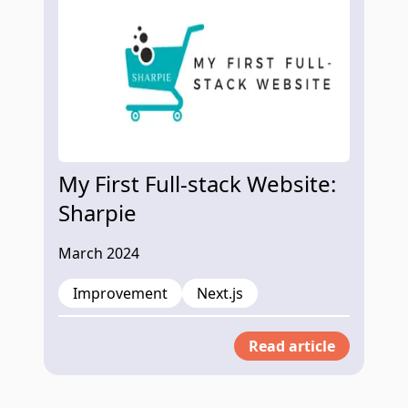
My First Full-stack Website:
Sharpie
March 2024
Improvement
Next.js
Read article