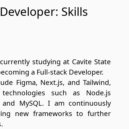
 Developer: Skills
currently studying at Cavite State
becoming a Full-stack Developer.
ude Figma, Next.js, and Tailwind,
technologies such as Node.js
s, and MySQL. I am continuously
oring new frameworks to further
.