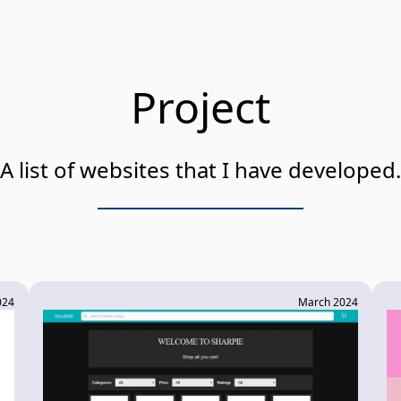
Project
A list of websites that I have developed.
024
March 2024