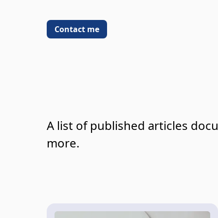
Contact me
A list of published articles do
more.