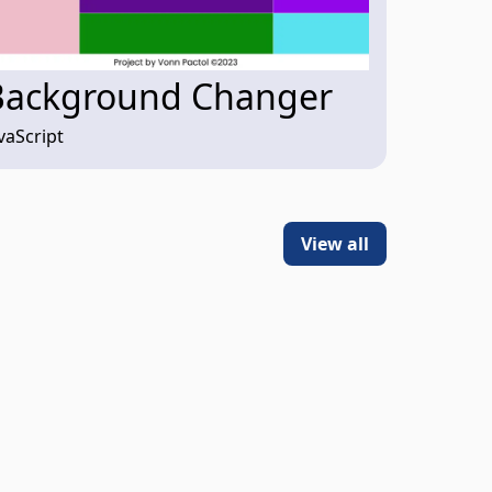
Background Changer
vaScript
View all