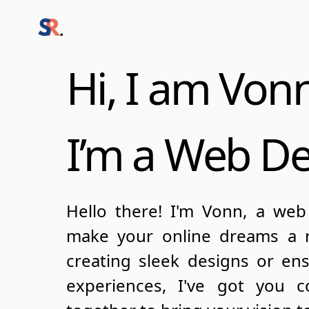
Hi, I am Von
I’m a Web D
Hello there! I'm Vonn, a web
make your online dreams a re
creating sleek designs or en
experiences, I've got you c